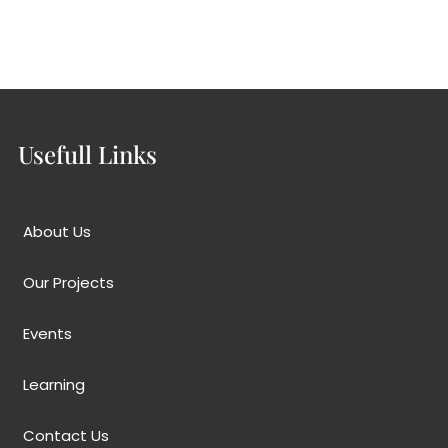
ts
Learning
Contact Us
Usefull Links
About Us
Our Projects
Events
Learning
Contact Us