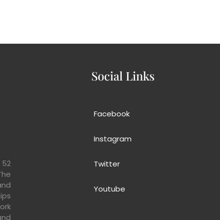
 Us
Our Projects
Donate us!
Get Involve
Even
Social Links
Facebook
Instagram
 52
Twitter
The
and
Youtube
ips
ork
and