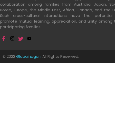
collaboration among families from Australia, Japan, So
Korea, Europe, the Middle East, Africa, Canada, and the U
Such cross-cultural interactions have the potential
promote mutual learning, appreciation, and unity among 
participating families.
© 2022
Globalnagari
. All Rights Reserved.