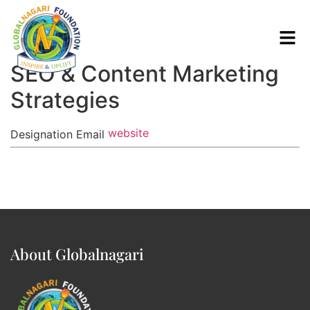
SEO & Content Marketing
Strategies
website
Designation
Email
About Globalnagari