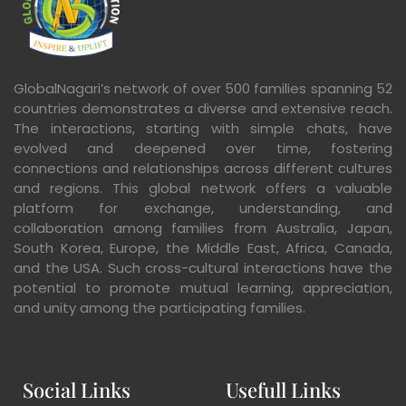
GlobalNagari’s network of over 500 families spanning 52
countries demonstrates a diverse and extensive reach.
The interactions, starting with simple chats, have
evolved and deepened over time, fostering
connections and relationships across different cultures
and regions. This global network offers a valuable
platform for exchange, understanding, and
collaboration among families from Australia, Japan,
South Korea, Europe, the Middle East, Africa, Canada,
and the USA. Such cross-cultural interactions have the
potential to promote mutual learning, appreciation,
and unity among the participating families.
Social Links
Usefull Links