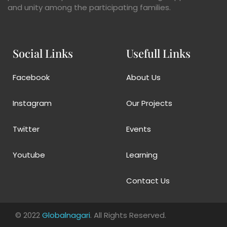
and unity among the participating families.
Social Links
Usefull Links
Facebook
About Us
Instagram
Our Projects
Twitter
Events
Youtube
Learning
Contact Us
© 2022
Globalnagari
. All Rights Reserved.