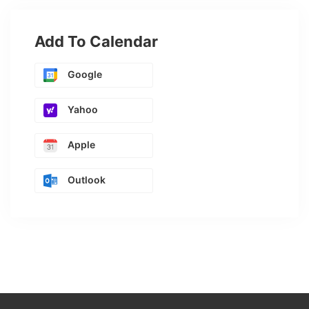
Add To Calendar
Google
Yahoo
Apple
Outlook