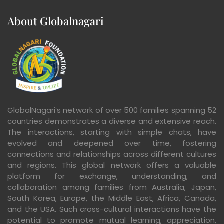
About Globalnagari
GlobalNagari’s network of over 500 families spanning 52
countries demonstrates a diverse and extensive reach.
The interactions, starting with simple chats, have
evolved and deepened over time, fostering
connections and relationships across different cultures
and regions. This global network offers a valuable
platform for exchange, understanding, and
collaboration among families from Australia, Japan,
South Korea, Europe, the Middle East, Africa, Canada,
and the USA. Such cross-cultural interactions have the
potential to promote mutual learning, appreciation,