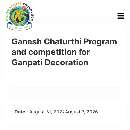
Ganesh Chaturthi Program
and competition for
Ganpati Decoration
Date :
August 31, 2022August 7, 2026