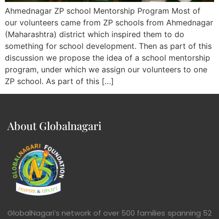
Ahmednagar ZP school Mentorship Program Most of
our volunteers came from ZP schools from Ahmednagar
(Maharashtra) district which inspired them to do
something for school development. Then as part of this
discussion we propose the idea of a school mentorship
program, under which we assign our volunteers to one
ZP school. As part of this […]
About Globalnagari
GlobalNagari’s network of over 500 families spanning 52