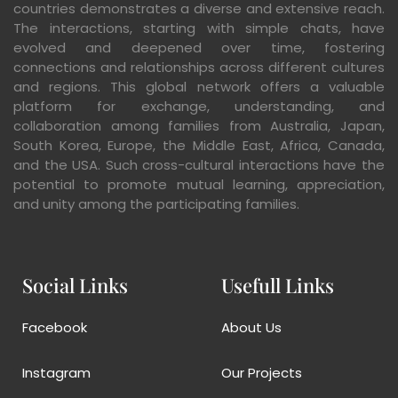
countries demonstrates a diverse and extensive reach.
The interactions, starting with simple chats, have
evolved and deepened over time, fostering
connections and relationships across different cultures
and regions. This global network offers a valuable
platform for exchange, understanding, and
collaboration among families from Australia, Japan,
South Korea, Europe, the Middle East, Africa, Canada,
and the USA. Such cross-cultural interactions have the
potential to promote mutual learning, appreciation,
and unity among the participating families.
Social Links
Usefull Links
Facebook
About Us
Instagram
Our Projects