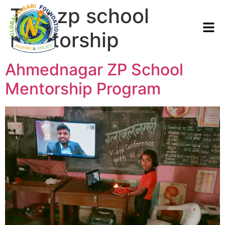
Tag:
zp school
mentorship
Ahmednagar ZP School
Mentorship Program